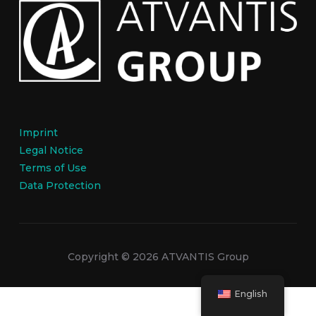
Imprint
Legal Notice
Terms of Use
Data Protection
Copyright © 2026 ATVANTIS Group
English