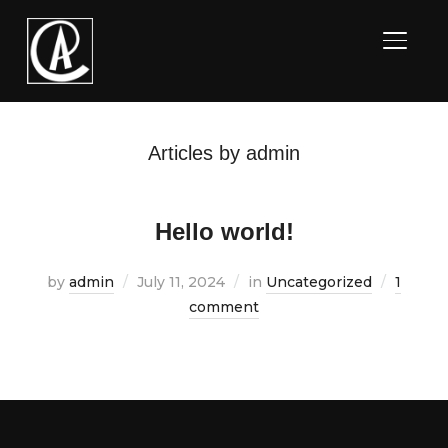
TOGGL
Articles by admin
Hello world!
by
admin
July 11, 2024
in
Uncategorized
1
comment